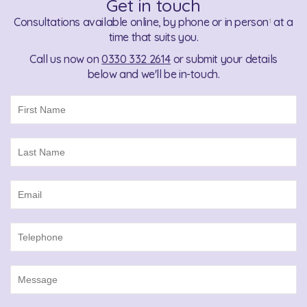
Get in touch
Consultations available online, by phone or in person
at a
1
time that suits you.
Call us now on
0330 332 2614
or submit your details
below and we'll be in-touch.