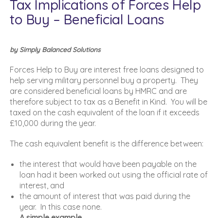
Tax Implications of Forces Help
to Buy – Beneficial Loans
by Simply Balanced Solutions
Forces Help to Buy are interest free loans designed to
help serving military personnel buy a property. They
are considered beneficial loans by HMRC and are
therefore subject to tax as a Benefit in Kind. You will be
taxed on the cash equivalent of the loan if it exceeds
£10,000 during the year.
The cash equivalent benefit is the difference between:
the interest that would have been payable on the
loan had it been worked out using the official rate of
interest, and
the amount of interest that was paid during the
year. In this case none.
A simple example.