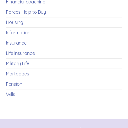
Financial coaching
Forces Help to Buy
Housing
Information
Insurance
LIfe Insurance
Military Life
Mortgages
Pension
Wills