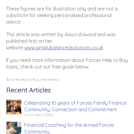
These figures are for illustration only and are not a
substitute for seeking personalised professional
advice.
This article was written by
Alison Edward
and was
published first on her
website
www.simplybalancedsolutions.co.uk
If you need more information about Forces Help to Buy
loans, check out our free guide below:
Forces Help to Buy
,
Information
Recent Articles
Celebrating 10 years of Forces Family Finance:
Community, Connection and Commitment
22nd April 2026
Financial Coaching for the Armed Forces
Community