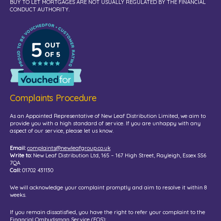
BUY TO LET MORTGAGES ARE NOT USUALLY REGULATED BY THE FINANCIAL
CONDUCT AUTHORITY.
Complaints Procedure
As an Appointed Representative of New Leaf Distribution Limited, we aim to
provide you with a high standard of service. If you are unhappy with any
aspect of our service, please let us know.
Email:
complaints@newleafgroup.co.uk
Write to:
New Leaf Distribution Ltd, 165 – 167 High Street, Rayleigh, Essex SS6
7QA
Call:
01702 431130
We will acknowledge your complaint promptly and aim to resolve it within 8
weeks.
If you remain dissatisfied, you have the right to refer your complaint to the
Financial Ombudsman Service (FOS):