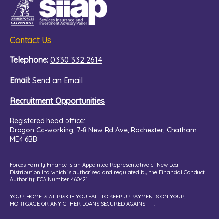
Contact Us
Telephone:
0330 332 2614
Email:
Send an Email
Recruitment Opportunities
Registered head office:
Dragon Co-working,
7-8 New Rd Ave, Rochester, Chatham
ME4 6BB
Forces Family Finance is an Appointed Representative of New Leaf
Distribution Ltd which is authorised and regulated by the Financial Conduct
Authority: FCA Number 460421.
YOUR HOME IS AT RISK IF YOU FAIL TO KEEP UP PAYMENTS ON YOUR
MORTGAGE OR ANY OTHER LOANS SECURED AGAINST IT.