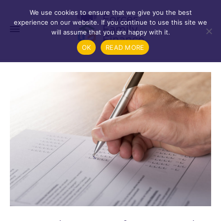
We use cookies to ensure that we give you the best
experience on our website. If you continue to use this site we
will assume that you are happy with it.
OK
READ MORE