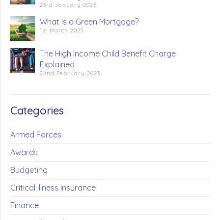
23rd January 2026
What is a Green Mortgage?
1st March 2023
The High Income Child Benefit Charge
Explained
22nd February 2023
Categories
Armed Forces
Awards
Budgeting
Critical Illness Insurance
Finance