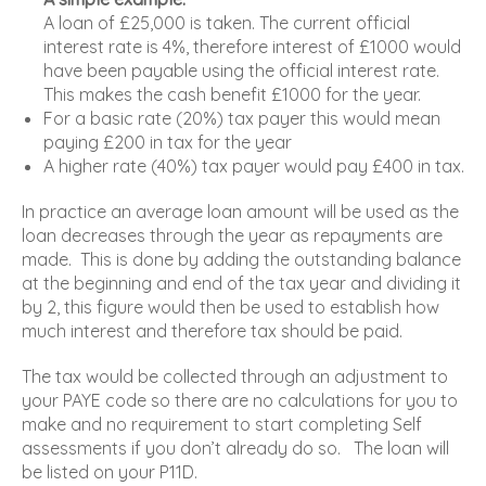
A loan of £25,000 is taken. The current official
interest rate is 4%, therefore interest of £1000 would
have been payable using the official interest rate.
This makes the cash benefit £1000 for the year.
For a basic rate (20%) tax payer this would mean
paying £200 in tax for the year
A higher rate (40%) tax payer would pay £400 in tax.
In practice an average loan amount will be used as the
loan decreases through the year as repayments are
made. This is done by adding the outstanding balance
at the beginning and end of the tax year and dividing it
by 2, this figure would then be used to establish how
much interest and therefore tax should be paid.
The tax would be collected through an adjustment to
your PAYE code so there are no calculations for you to
make and no requirement to start completing Self
assessments if you don’t already do so. The loan will
be listed on your P11D.