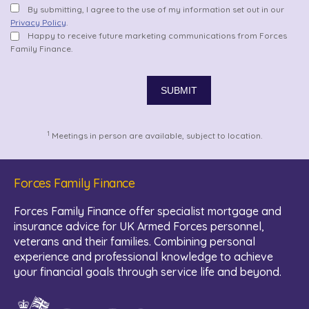
By submitting, I agree to the use of my information set out in our
Privacy Policy
.
Happy to receive future marketing communications from Forces
Family Finance.
1
Meetings in person are available, subject to location.
Forces Family Finance
Forces Family Finance offer specialist mortgage and
insurance advice for UK Armed Forces personnel,
veterans and their families. Combining personal
experience and professional knowledge to achieve
your financial goals through service life and beyond.