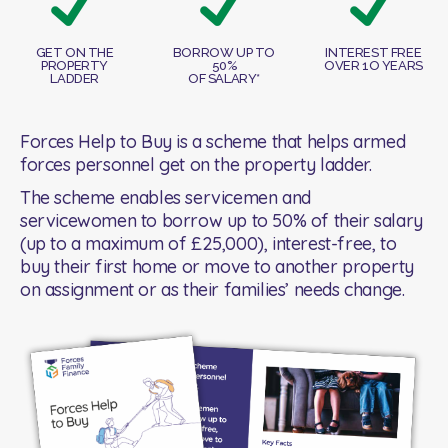
GET ON THE
BORROW UP TO
INTEREST FREE
PROPERTY
50%
OVER 1O YEARS
LADDER
OF SALARY*
Forces Help to Buy is a scheme that helps armed
forces personnel get on the property ladder.
The scheme enables servicemen and
servicewomen to borrow up to 50% of their salary
(up to a maximum of £25,000), interest-free, to
buy their first home or move to another property
on assignment or as their families’ needs change.