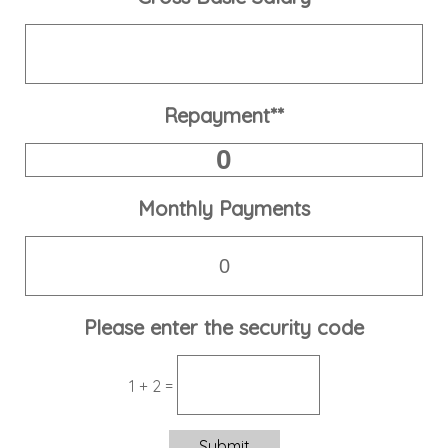
Repayment**
Monthly Payments
Please enter the security code
1 + 2 =
Submit