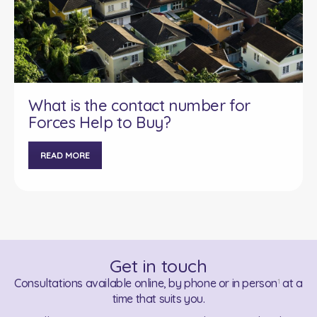
What is the contact number for
Forces Help to Buy?
READ MORE
Get in touch
Consultations available online, by phone or in person
at a
1
time that suits you.