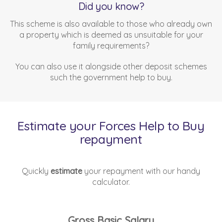
Did you know?
This scheme is also available to those who already own
a property which is deemed as unsuitable for your
family requirements?
You can also use it alongside other deposit schemes
such the government help to buy.
Estimate your Forces Help to Buy
repayment
Quickly
estimate
your repayment with our handy
calculator.
Gross Basic Salary