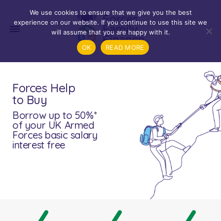
We use cookies to ensure that we give you the best
experience on our website. If you continue to use this site we
will assume that you are happy with it.
OK
READ MORE
Forces Help
to Buy
Borrow up to 50%*
of your UK Armed
Forces basic salary
interest free