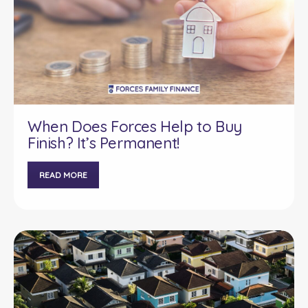
When Does Forces Help to Buy
Finish? It’s Permanent!
READ MORE