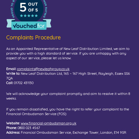
Complaints Procedure
As an Appointed Representative of New Leaf Distribution Limited, we aim to
provide you with a high standard of service. If you are unhappy with any
aspect of our service, please let us know.
Email:
complaints@newleafgroup.co.uk
Write to:
New Leaf Distribution Ltd, 165 – 167 High Street, Rayleigh, Essex SS6
7QA
Call:
01702 431130
We will acknowledge your complaint promptly and aim to resolve it within 8
weeks.
If you remain dissatisfied, you have the right to refer your complaint to the
Financial Ombudsman Service (FOS):
Website:
www.financial-ombudsman.org.uk
Phone:
0800 023 4567
Address:
Financial Ombudsman Service, Exchange Tower, London, E14 9SR