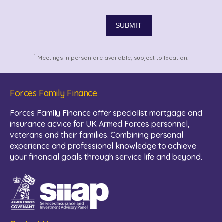
1
Meetings in person are available, subject to location.
Forces Family Finance
Forces Family Finance offer specialist mortgage and
insurance advice for UK Armed Forces personnel,
veterans and their families. Combining personal
experience and professional knowledge to achieve
your financial goals through service life and beyond.