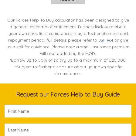
Our Forces Help To Buy calculator has been designed to give
a general estimate of entitlement. Further disclosure about
your own specific circumstances may effect entitlement and
repayment period, full details please refer to
JSP 464
or give
us a call for guidance. Please note a small insurance premium
will also added by the MOD.
*Borrow up to 50% of salary up to a maximum of £25,000.
**Subject to further disclosure about your own specific
circumstances.
Request our Forces Help to Buy Guide