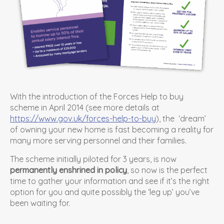
With the introduction of the Forces Help to buy
scheme in April 2014 (see more details at
https://www.gov.uk/forces-help-to-buy
), the ‘dream’
of owning your new home is fast becoming a reality for
many more serving personnel and their families.
The scheme initially piloted for 3 years, is now
permanently enshrined in policy
, so now is the perfect
time to gather your information and see if it’s the right
option for you and quite possibly the ‘leg up’ you’ve
been waiting for.