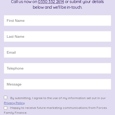
Call us now on
0330 332 2614
or submit your details
below and we'll be in-touch.
By submitting, I agree to the use of my information set out in our
Privacy Policy
.
Happy to receive future marketing communications from Forces
Family Finance.