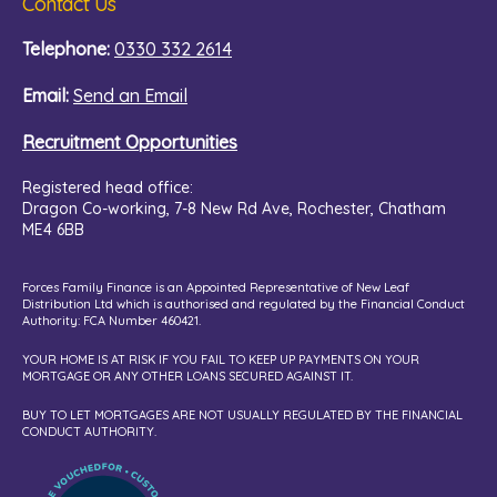
Contact Us
Telephone:
0330 332 2614
Email:
Send an Email
Recruitment Opportunities
Registered head office:
Dragon Co-working,
7-8 New Rd Ave, Rochester, Chatham
ME4 6BB
Forces Family Finance is an Appointed Representative of New Leaf
Distribution Ltd which is authorised and regulated by the Financial Conduct
Authority: FCA Number 460421.
YOUR HOME IS AT RISK IF YOU FAIL TO KEEP UP PAYMENTS ON YOUR
MORTGAGE OR ANY OTHER LOANS SECURED AGAINST IT.
BUY TO LET MORTGAGES ARE NOT USUALLY REGULATED BY THE FINANCIAL
CONDUCT AUTHORITY.