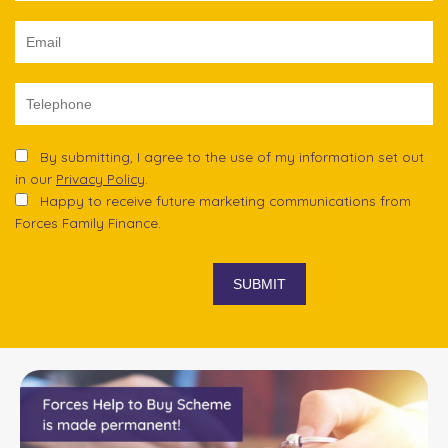
By submitting, I agree to the use of my information set out
in our
Privacy Policy
.
Happy to receive future marketing communications from
Forces Family Finance.