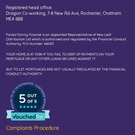
Registered head office:
Dragon Co-working,
7-8 New Rd Ave, Rochester, Chatham
ME4 6BB
Forces Family Finance is an Appointed Representative of New Leaf
Distribution Ltd which is authorised and regulated by the Financial Conduct
Authority: FCA Number 460421.
YOUR HOME IS AT RISK IF YOU FAIL TO KEEP UP PAYMENTS ON YOUR
MORTGAGE OR ANY OTHER LOANS SECURED AGAINST IT.
BUY TO LET MORTGAGES ARE NOT USUALLY REGULATED BY THE FINANCIAL
CONDUCT AUTHORITY.
Complaints Procedure