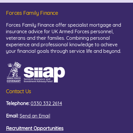
Forces Family Finance
Forces Family Finance offer specialist mortgage and
insurance advice for UK Armed Forces personnel,
veterans and their families. Combining personal
experience and professional knowledge to achieve
your financial goals through service life and beyond.
Contact Us
Telephone:
0330 332 2614
Email:
Send an Email
Recruitment Opportunities