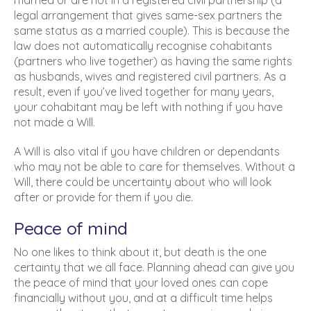
married or are not in a registered civil partnership (a
legal arrangement that gives same-sex partners the
same status as a married couple). This is because the
law does not automatically recognise cohabitants
(partners who live together) as having the same rights
as husbands, wives and registered civil partners. As a
result, even if you’ve lived together for many years,
your cohabitant may be left with nothing if you have
not made a Will.
A Will is also vital if you have children or dependants
who may not be able to care for themselves. Without a
Will, there could be uncertainty about who will look
after or provide for them if you die.
Peace of mind
No one likes to think about it, but death is the one
certainty that we all face. Planning ahead can give you
the peace of mind that your loved ones can cope
financially without you, and at a difficult time helps