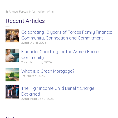
Armed Forces
,
Information
,
Wills
Recent Articles
Celebrating 10 years of Forces Family Finance:
Community, Connection and Commitment
22nd April 2026
Financial Coaching for the Armed Forces
Community
23rd January 2026
What is a Green Mortgage?
1st March 2023
The High Income Child Benefit Charge
Explained
22nd February 2023