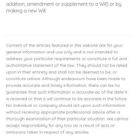
addition, amendment or supplement to a Will) or by
making a new Will.
Content of the articles featured in this website are for your
general information and use only and is not intended to
address your particular requirements or constitute a full and
authoritative statement of the law. They should not be relied
upon in their entirety and shall not be deemed to be, or
constitute advice. Although endeavours have been made to
provide accurate and timely information, there can be no
guarantee that such information is accurate as of the date it
is received or that it will continue to be accurate in the future.
No individual or company should act upon such information
without receiving appropriate professional advice after a
thorough examination of their particular situation. We cannot
accept responsibility for any loss as a result of acts or
omissions taken in respect of any articles.