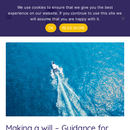
We use cookies to ensure that we give you the best
experience on our website. If you continue to use this site we
will assume that you are happy with it.
OK
READ MORE
Making a will – Guidance for