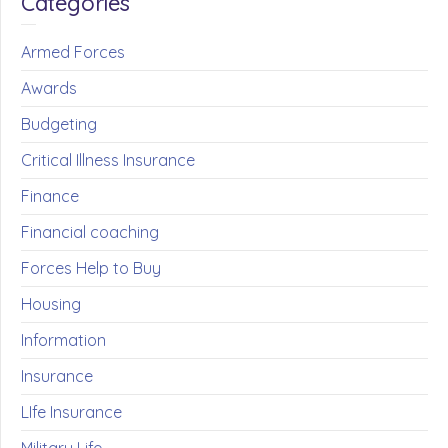
Categories
Armed Forces
Awards
Budgeting
Critical Illness Insurance
Finance
Financial coaching
Forces Help to Buy
Housing
Information
Insurance
LIfe Insurance