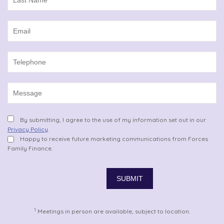
By submitting, I agree to the use of my information set out in our
Privacy Policy
.
Happy to receive future marketing communications from Forces
Family Finance.
1
Meetings in person are available, subject to location.