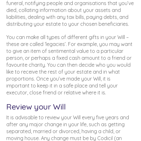
funeral, notifying people and organisations that you’ve
died, collating information about your assets and
liabilities, dealing with any tax bills, paying debts, and
distributing your estate to your chosen beneficiaries.
You can make all types of different gifts in your Will –
these are called ‘legacies’. For example, you may want
to give an item of sentimental value to a particular
person, or perhaps a fixed cash amount to a friend or
favourite charity. You can then decide who you would
like to receive the rest of your estate and in what
proportions. Once you’ve made your Will, it is
important to keep it in a safe place and tell your
executor, close friend or relative where it is.
Review your Will
It is advisable to review your Will every five years and
after any major change in your life, such as getting
separated, married or divorced, having a child, or
moving house. Any change must be by Codicil (an