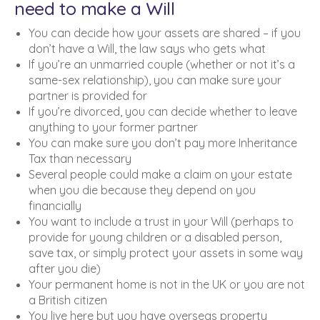
need to make a Will
You can decide how your assets are shared – if you
don’t have a Will, the law says who gets what
If you’re an unmarried couple (whether or not it’s a
same-sex relationship), you can make sure your
partner is provided for
If you’re divorced, you can decide whether to leave
anything to your former partner
You can make sure you don’t pay more Inheritance
Tax than necessary
Several people could make a claim on your estate
when you die because they depend on you
financially
You want to include a trust in your Will (perhaps to
provide for young children or a disabled person,
save tax, or simply protect your assets in some way
after you die)
Your permanent home is not in the UK or you are not
a British citizen
You live here but you have overseas property