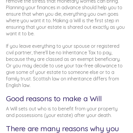
remove the stress that monetary worries can bring.
Planning your finances in advance should help you to
ensure that when you die, everything you own goes
where you want it to. Making a Will is the first step in
ensuring that your estate is shared out exactly as you
want it to be.
If you leave everything to your spouse or registered
civil partner, there’ll be no Inheritance Tax to pay,
because they are classed as an exempt beneficiary.
Or you may decide to use your tax-free allowance to
give some of your estate to someone else or to a
family trust. Scottish law on inheritance differs from
English law.
Good reasons to make a Will
A Will sets out who is to benefit from your property
and possessions (your estate) after your death.
There are many reasons why you