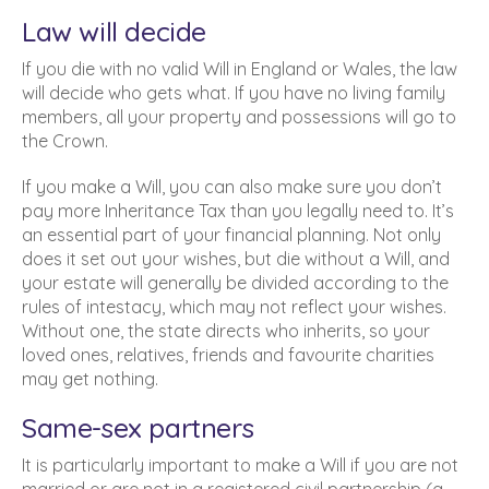
Law will decide
If you die with no valid Will in England or Wales, the law
will decide who gets what. If you have no living family
members, all your property and possessions will go to
the Crown.
If you make a Will, you can also make sure you don’t
pay more Inheritance Tax than you legally need to. It’s
an essential part of your financial planning. Not only
does it set out your wishes, but die without a Will, and
your estate will generally be divided according to the
rules of intestacy, which may not reflect your wishes.
Without one, the state directs who inherits, so your
loved ones, relatives, friends and favourite charities
may get nothing.
Same-sex partners
It is particularly important to make a Will if you are not