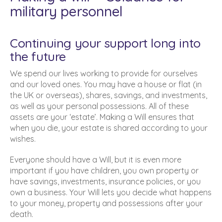
military personnel
Continuing your support long into
the future
We spend our lives working to provide for ourselves
and our loved ones. You may have a house or flat (in
the UK or overseas), shares, savings, and investments,
as well as your personal possessions. All of these
assets are your ‘estate’. Making a Will ensures that
when you die, your estate is shared according to your
wishes.
Everyone should have a Will, but it is even more
important if you have children, you own property or
have savings, investments, insurance policies, or you
own a business. Your Will lets you decide what happens
to your money, property and possessions after your
death.