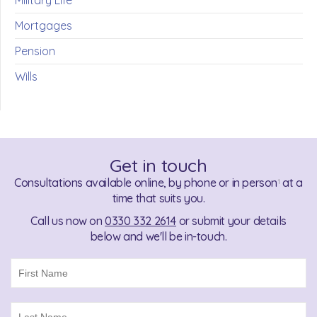
Military Life
Mortgages
Pension
Wills
Get in touch
Consultations available online, by phone or in person
at a
1
time that suits you.
Call us now on
0330 332 2614
or submit your details
below and we'll be in-touch.