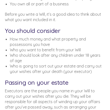
You own all or part of a business
Before you write a Will, it’s a good idea to think about
what you want included in it.
You should consider
How much money and what property and
possessions you have
Who you want to benefit from your Will
Who should look after any children under 18 years
of age
Who is going to sort out your estate and carry out
your wishes after your death (your executor)
Passing on your estate
Executors are the people you name in your Will to
carry out your wishes after you die. They will be
responsible for all aspects of winding up your affairs
after you’ve passed away, such as arranging your