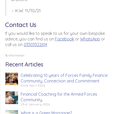
– K.W. 11/10/21
Contact Us
If you would like to speak to us for your own bespoke
advice, you can find us on
Facebook
or
WhatsApp
or
call us on
03303322614
Information
Recent Articles
Celebrating 10 years of Forces Family Finance:
Community, Connection and Commitment
22nd April 2026
Financial Coaching for the Armed Forces
Community
23rd January 2026
What is a Green Mortgage?