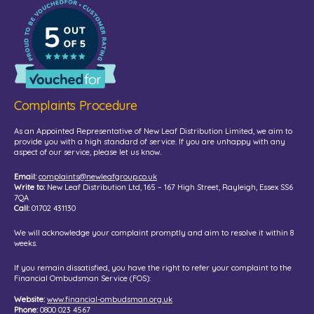
Complaints Procedure
As an Appointed Representative of New Leaf Distribution Limited, we aim to
provide you with a high standard of service. If you are unhappy with any
aspect of our service, please let us know.
Email:
complaints@newleafgroup.co.uk
Write to:
New Leaf Distribution Ltd, 165 – 167 High Street, Rayleigh, Essex SS6
7QA
Call:
01702 431130
We will acknowledge your complaint promptly and aim to resolve it within 8
weeks.
If you remain dissatisfied, you have the right to refer your complaint to the
Financial Ombudsman Service (FOS):
Website:
www.financial-ombudsman.org.uk
Phone:
0800 023 4567