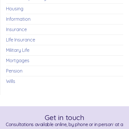
Housing
Information
Insurance
LIfe Insurance
Military Life
Mortgages
Pension
Wills
Get in touch
Consultations available online, by phone or in person
at a
1