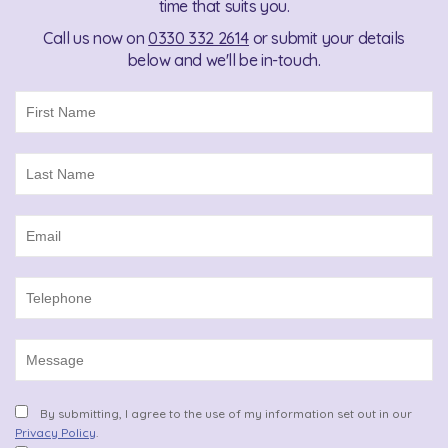
time that suits you.
Call us now on
0330 332 2614
or submit your details
below and we'll be in-touch.
By submitting, I agree to the use of my information set out in our
Privacy Policy
.