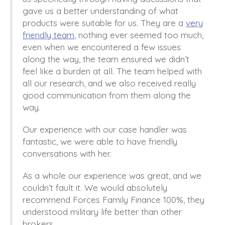
gave us a better understanding of what
products were suitable for us.
They are a
very
friendly team
, nothing ever seemed too much,
even when we encountered a few issues
along the
way,
t
he team ensured
we didn’t
feel like a burden at all
. The
team helped with
all our
research,
and we also received really
good communication
from them along the
way
.
Our
experience with our case handler was
f
antastic,
we were able to have friendly
conversations with her.
As a whole our
experience was
great,
and we
couldn’t fault it. We
would absolutely
recommend Forces Family Finance 100%, they
understood military life better than other
brokers.