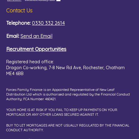
Contact Us
Telephone:
0330 332 2614
Email:
Send an Email
Recruitment Opportunities
Registered head office:
Dragon Co-working,
7-8 New Rd Ave, Rochester, Chatham
ME4 6BB
Forces Family Finance is an Appointed Representative of New Leaf
Distribution Ltd which is authorised and regulated by the Financial Conduct
Authority: FCA Number 460421.
YOUR HOME IS AT RISK IF YOU FAIL TO KEEP UP PAYMENTS ON YOUR
MORTGAGE OR ANY OTHER LOANS SECURED AGAINST IT.
BUY TO LET MORTGAGES ARE NOT USUALLY REGULATED BY THE FINANCIAL
CONDUCT AUTHORITY.