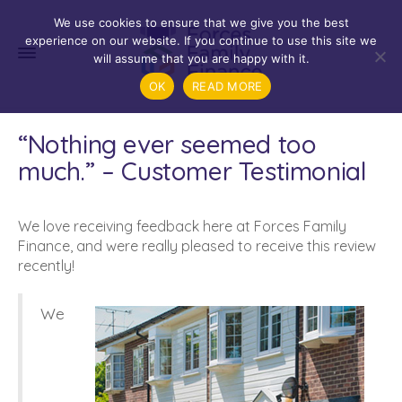
We use cookies to ensure that we give you the best
experience on our website. If you continue to use this site we
will assume that you are happy with it.
OK
READ MORE
“Nothing ever seemed too
much.” – Customer Testimonial
We love receiving feedback here at Forces Family
Finance, and were really pleased to receive this review
recently!
We