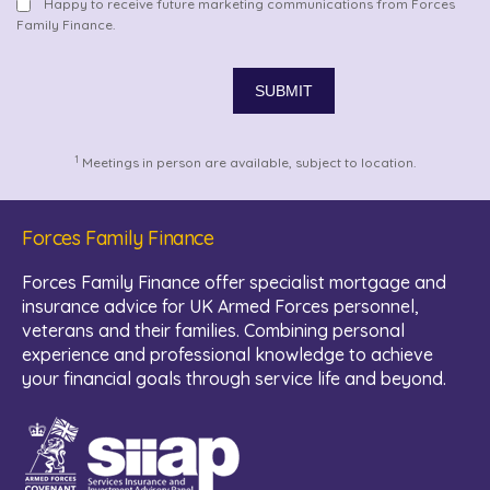
Happy to receive future marketing communications from Forces
Family Finance.
1
Meetings in person are available, subject to location.
Forces Family Finance
Forces Family Finance offer specialist mortgage and
insurance advice for UK Armed Forces personnel,
veterans and their families. Combining personal
experience and professional knowledge to achieve
your financial goals through service life and beyond.