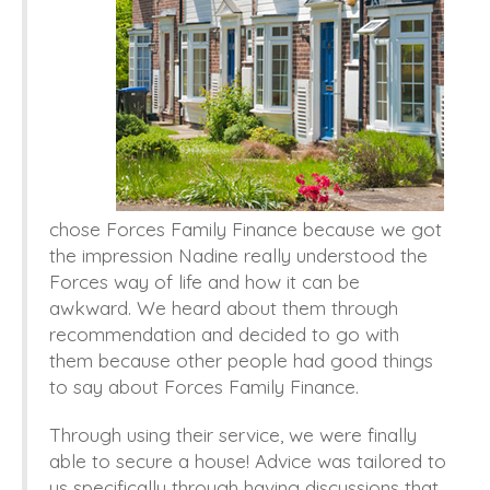
chose Forces Family Finance because we got
the impression Nadine really understood the
Forces way of life and how it can be
awkward.
We heard about them through
recommendation and decided to go with
them because other people had good things
to say about Forces Family Finance.
Through using their
service,
we were finally
able to secure a house! Advice was tailored to
us specifically through having discussions that