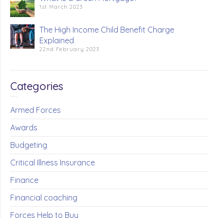
1st March 2023
The High Income Child Benefit Charge
Explained
22nd February 2023
Categories
Armed Forces
Awards
Budgeting
Critical Illness Insurance
Finance
Financial coaching
Forces Help to Buy