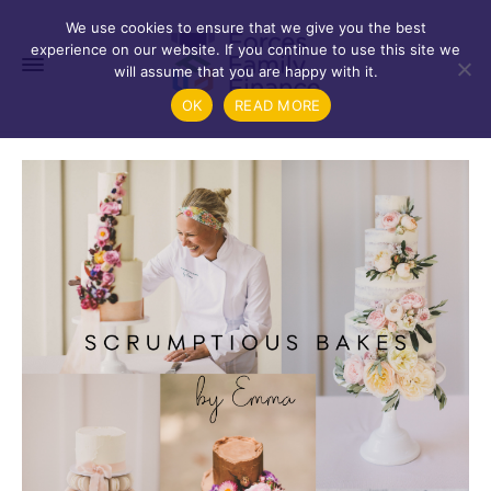
We use cookies to ensure that we give you the best
experience on our website. If you continue to use this site we
will assume that you are happy with it.
OK
READ MORE