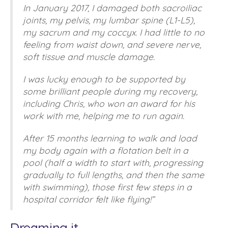
In January 2017, I damaged both sacroiliac
joints, my pelvis, my lumbar spine (L1-L5),
my sacrum and my coccyx. I had little to no
feeling from waist down, and severe nerve,
soft tissue and muscle damage.
I was lucky enough to be supported by
some brilliant people during my recovery,
including Chris, who won an award for his
work with me, helping me to run again.
After 15 months learning to walk and load
my body again with a flotation belt in a
pool (half a width to start with, progressing
gradually to full lengths, and then the same
with swimming), those first few steps in a
hospital corridor felt like flying!”
Dreaming it