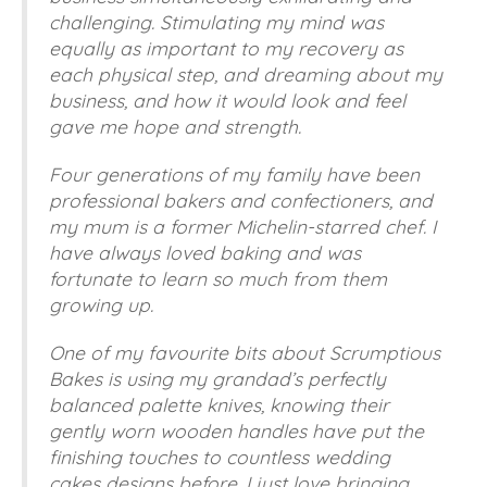
challenging. Stimulating my mind was
equally as important to my recovery as
each physical step, and dreaming about my
business, and how it would look and feel
gave me hope and strength.
Four generations of my family have been
professional bakers and confectioners, and
my mum is a former Michelin-starred chef. I
have always loved baking and was
fortunate to learn so much from them
growing up.
One of my favourite bits about Scrumptious
Bakes is using my grandad’s perfectly
balanced palette knives, knowing their
gently worn wooden handles have put the
finishing touches to countless wedding
cakes designs before. I just love bringing