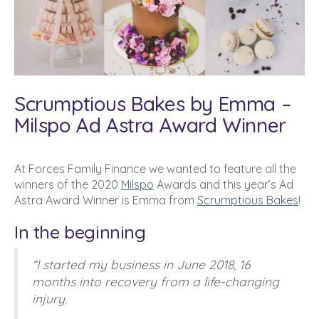
Scrumptious Bakes by Emma –
Milspo Ad Astra Award Winner
At Forces Family Finance we wanted to feature all the
winners of the 2020
Milspo
Awards and this year’s Ad
Astra Award Winner is Emma from
Scrumptious Bakes
!
In the beginning
“I started my business in June 2018, 16
months into recovery from a life-changing
injury.