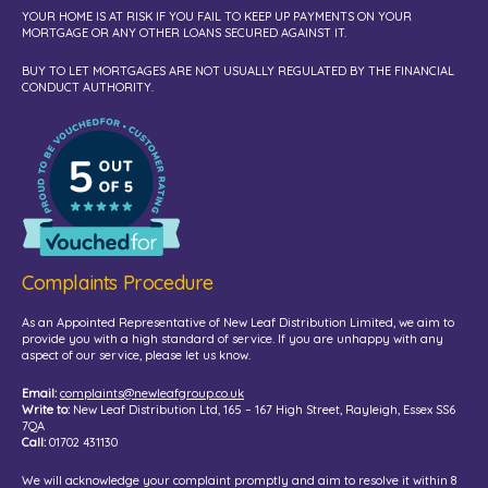
YOUR HOME IS AT RISK IF YOU FAIL TO KEEP UP PAYMENTS ON YOUR
MORTGAGE OR ANY OTHER LOANS SECURED AGAINST IT.
BUY TO LET MORTGAGES ARE NOT USUALLY REGULATED BY THE FINANCIAL
CONDUCT AUTHORITY.
Complaints Procedure
As an Appointed Representative of New Leaf Distribution Limited, we aim to
provide you with a high standard of service. If you are unhappy with any
aspect of our service, please let us know.
Email:
complaints@newleafgroup.co.uk
Write to:
New Leaf Distribution Ltd, 165 – 167 High Street, Rayleigh, Essex SS6
7QA
Call:
01702 431130
We will acknowledge your complaint promptly and aim to resolve it within 8