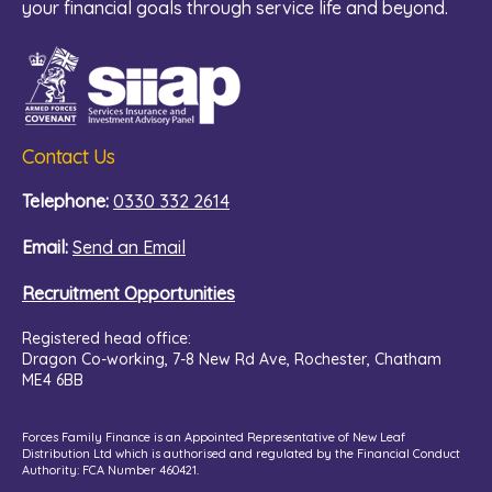
your financial goals through service life and beyond.
Contact Us
Telephone:
0330 332 2614
Email:
Send an Email
Recruitment Opportunities
Registered head office:
Dragon Co-working,
7-8 New Rd Ave, Rochester, Chatham
ME4 6BB
Forces Family Finance is an Appointed Representative of New Leaf
Distribution Ltd which is authorised and regulated by the Financial Conduct
Authority: FCA Number 460421.