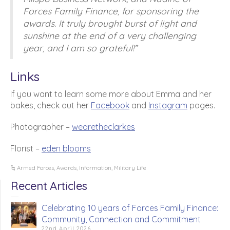
Forces Family Finance, for sponsoring the
awards. It truly brought burst of light and
sunshine at the end of a very challenging
year, and I am so grateful!”
Links
If you want to learn some more about Emma and her
bakes, check out her
Facebook
and
Instagram
pages.
Photographer –
wearetheclarkes
Florist –
eden blooms
Armed Forces
,
Awards
,
Information
,
Military Life
Recent Articles
Celebrating 10 years of Forces Family Finance:
Community, Connection and Commitment
22nd April 2026