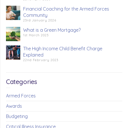
Financial Coaching for the Armed Forces
Community
23rd January 2026
What is a Green Mortgage?
1st March 2023
The High Income Child Benefit Charge
Explained
22nd February 2023
Categories
Armed Forces
Awards
Budgeting
Critical Illness Insurance