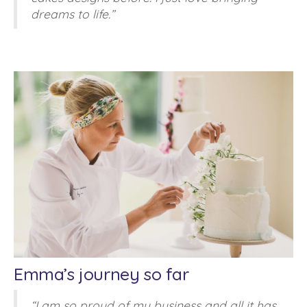
dreams to life.”
Emma’s journey so far
“I am so proud of my business and all it has