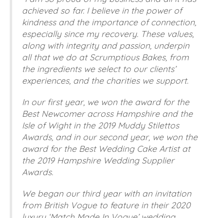
achieved so far. I believe in the power of
kindness and the importance of connection,
especially since my recovery. These values,
along with integrity and passion, underpin
all that we do at Scrumptious Bakes, from
the ingredients we select to our clients’
experiences, and the charities we support.
In our first year, we won the award for the
Best Newcomer across Hampshire and the
Isle of Wight in the 2019 Muddy Stilettos
Awards, and in our second year, we won the
award for the Best Wedding Cake Artist at
the 2019 Hampshire Wedding Supplier
Awards.
We began our third year with an invitation
from British Vogue to feature in their 2020
luxury ‘Match Made In Vogue’ wedding