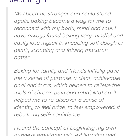
“As I became stronger and could stand
again, baking became a way for me to
reconnect with my body, mind and soul. I
have always found baking very mindful and
easily lose myself in kneading soft dough or
gently scooping and folding macaron
batter.
Baking for family and friends initially gave
me a sense of purpose; a clear, achievable
goal and focus, which helped to relieve the
trials of chronic pain and rehabilitation. It
helped me to re-discover a sense of
identity, to feel pride, to feel empowered. It
rebuilt my self- confidence.
I found the concept of beginning my own
business simultaneously exhilarating and