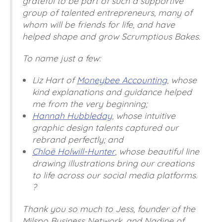
grateful to be part of such a supportive
group of talented entrepreneurs, many of
whom will be friends for life, and have
helped shape and grow Scrumptious Bakes.
To name just a few:
Liz Hart of
Moneybee Accounting
, whose
kind explanations and guidance helped
me from the very beginning;
Hannah Hubbleday
, whose intuitive
graphic design talents captured our
rebrand perfectly; and
Chloë Holwill-Hunter
, whose beautiful line
drawing illustrations bring our creations
to life across our social media platforms.
?
Thank you so much to Jess, founder of the
Milspo Business Network, and Nadine of