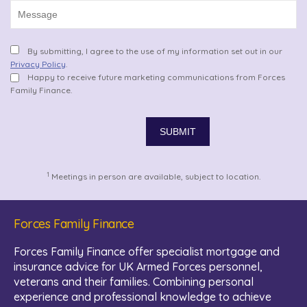
By submitting, I agree to the use of my information set out in our
Privacy Policy
.
Happy to receive future marketing communications from Forces
Family Finance.
1
Meetings in person are available, subject to location.
Forces Family Finance
Forces Family Finance offer specialist mortgage and
insurance advice for UK Armed Forces personnel,
veterans and their families. Combining personal
experience and professional knowledge to achieve