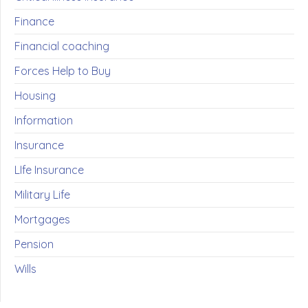
Finance
Financial coaching
Forces Help to Buy
Housing
Information
Insurance
LIfe Insurance
Military Life
Mortgages
Pension
Wills