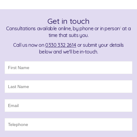
Get in touch
Consultations available online, by phone or in person
at a
1
time that suits you.
Call us now on
0330 332 2614
or submit your details
below and we'll be in-touch.