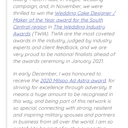
campaign, and, in November, we were
thrilled to win the
Wedding Cake Designer /
Maker of the Year award for the South
Central region
in
The Wedding Industry
Awards
(TWIA). TWIA are the most coveted
awards in the industry, judged by industry
experts and client feedback, and we are
very proud to be national finalists ahead of
the awards ceremony in January 2021.
In early December, I was honoured to
receive the
2020 Milspo Ad Astra award
, for
striving for excellence through adversity. It
means a huge amount to be recognised in
this way, and being part of this network is
so special, connecting with strong, resilient
and inspiring military spouses and partners
in business from all over the world. I am so