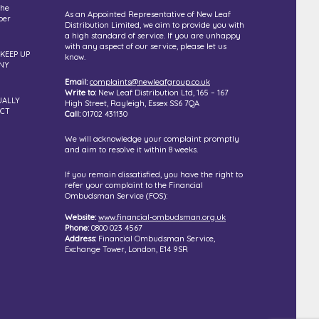
the
As an Appointed Representative of New Leaf
ber
Distribution Limited, we aim to provide you with
a high standard of service. If you are unhappy
with any aspect of our service, please let us
 KEEP UP
know.
NY
Email:
complaints@newleafgroup.co.uk
Write to:
New Leaf Distribution Ltd, 165 – 167
UALLY
High Street, Rayleigh, Essex SS6 7QA
UCT
Call:
01702 431130
We will acknowledge your complaint promptly
and aim to resolve it within 8 weeks.
If you remain dissatisfied, you have the right to
refer your complaint to the Financial
Ombudsman Service (FOS):
Website:
www.financial-ombudsman.org.uk
Phone:
0800 023 4567
Address:
Financial Ombudsman Service,
Exchange Tower, London, E14 9SR