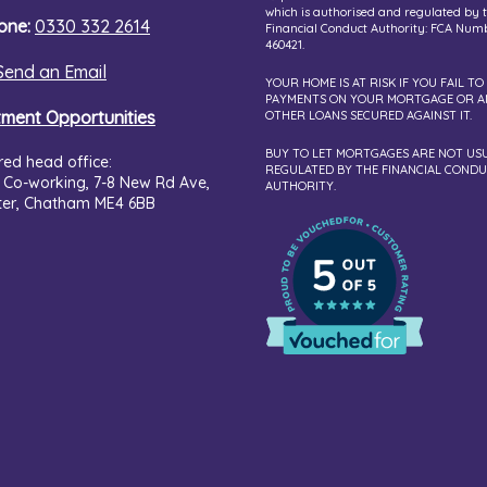
which is authorised and regulated by 
one:
0330 332 2614
Financial Conduct Authority: FCA Num
460421.
Send an Email
YOUR HOME IS AT RISK IF YOU FAIL TO
PAYMENTS ON YOUR MORTGAGE OR A
tment Opportunities
OTHER LOANS SECURED AGAINST IT.
BUY TO LET MORTGAGES ARE NOT US
red head office:
REGULATED BY THE FINANCIAL COND
 Co-working,
7-8 New Rd Ave,
AUTHORITY.
ter, Chatham ME4 6BB