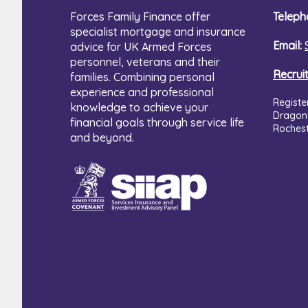
Forces Family Finance offer
Teleph
specialist mortgage and insurance
Email:
advice for UK Armed Forces
personnel, veterans and their
Recrui
families. Combining personal
experience and professional
Registe
knowledge to achieve your
Dragon
financial goals through service life
Roches
and beyond.