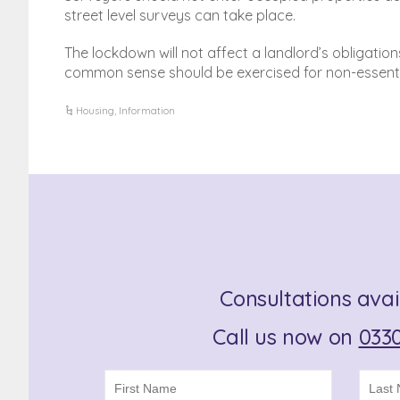
street level surveys can take place.
The lockdown will not affect a landlord’s obligatio
common sense should be exercised for non-essent
Housing
,
Information
Consultations avai
Call us now on
0330