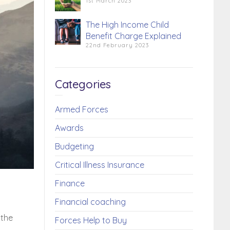
1st March 2023
The High Income Child
Benefit Charge Explained
22nd February 2023
Categories
Armed Forces
Awards
Budgeting
Critical Illness Insurance
Finance
Financial coaching
 the
Forces Help to Buy