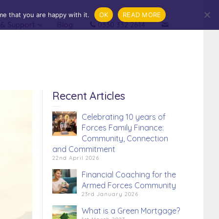
e that you are happy with it.
OK
READ MORE
 & Support
Blog
0330 332 2614
.
Financial Coaching
Recent Articles
Celebrating 10 years of
Forces Family Finance:
Community, Connection
and Commitment
22nd April 2026
Financial Coaching for the
Armed Forces Community
23rd January 2026
What is a Green Mortgage?