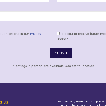
ation set out in our
Privacy
Happy to receive future ma
Finance.
1
Meetings in person are available, subject to location.
t Us
Forces Family Finance is an Appointed
Representative of New Leaf Distributio