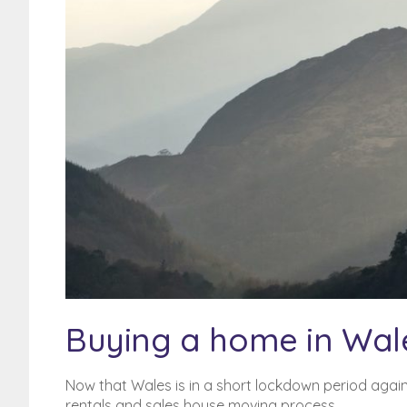
Poor Credit History? BFPO
addresses?
BFPO Addresses
Buying a home in Wal
Now that Wales is in a short lockdown period agai
rentals and sales house moving process.