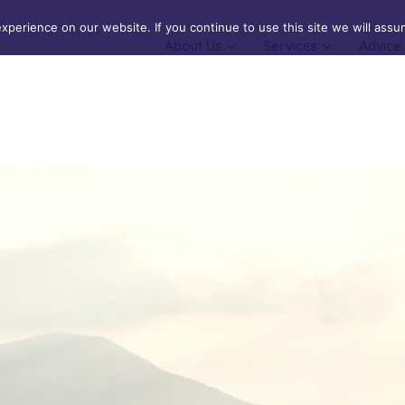
perience on our website. If you continue to use this site we will assum
About Us
Services
Advice
Cover
Buildings Insurance
cal & Serious Illness Cover
Contents Insurance
Landlords Insurance