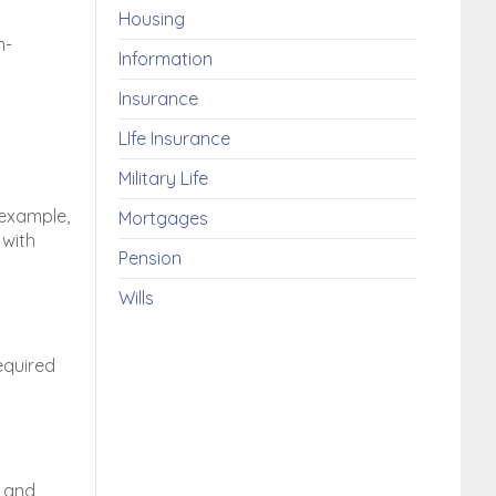
Housing
n-
Information
Insurance
LIfe Insurance
Military Life
 example,
Mortgages
 with
Pension
Wills
equired
and