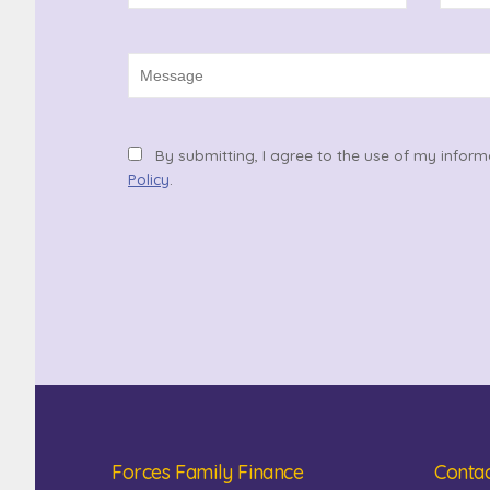
By submitting, I agree to the use of my inform
Policy
.
Forces Family Finance
Contac