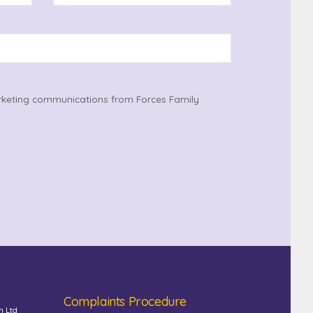
rketing communications from Forces Family
Complaints Procedure
n Ltd