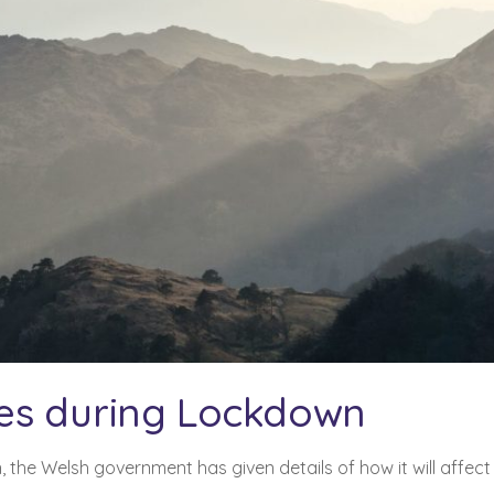
es during Lockdown
n
, the Welsh government has given details of how it will affect