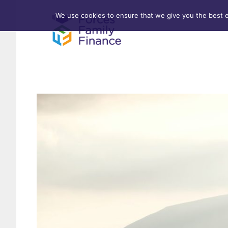
We use cookies to ensure that we give you the best ex
Forces Help to Buy
Life 
Standard Mortgages
Criti
First-time Buyer
Stamp Duty
Home & Property Surveys
Remortgages
Investment Properties
Buy-to-Let
Affordable Housing Schemes