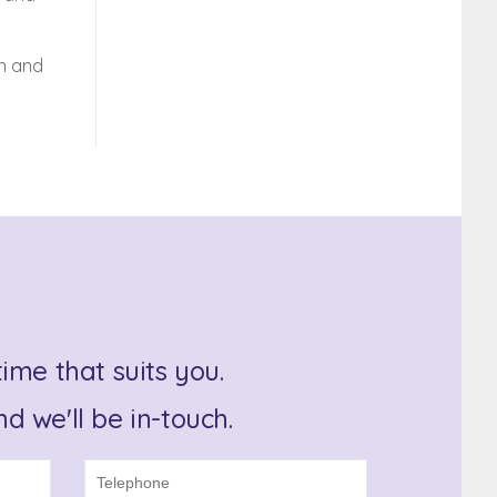
on and
ime that suits you.
d we'll be in-touch.