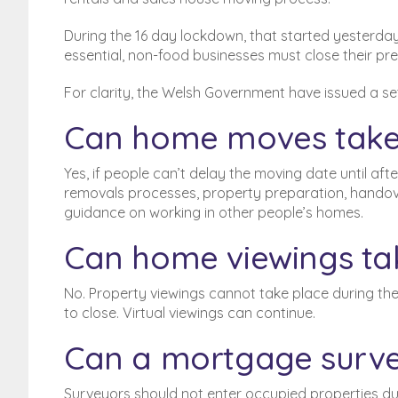
During the 16 day lockdown, that started yesterday 
essential, non-food businesses must close their pre
For clarity, the Welsh Government have issued a se
Can home moves take
Yes, if people
can’t
delay the moving date until after
removals processes, property preparation, handover
guidance on working in other people’s homes.
Can home viewings ta
No. Property viewings cannot take place during the
to close. Virtual viewings can continue.
Can a mortgage surve
Surveyors should not enter occupied properties d