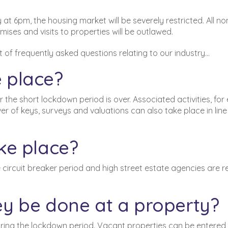
at 6pm, the housing market will be severely restricted. All no
mises and visits to properties will be outlawed.
t of frequently asked questions relating to our industry…
 place?
 the short lockdown period is over. Associated activities, for
 of keys, surveys and valuations can also take place in line
ke place?
 circuit breaker period and high street estate agencies are r
y be done at a property?
uring the lockdown period. Vacant properties can be
entered,