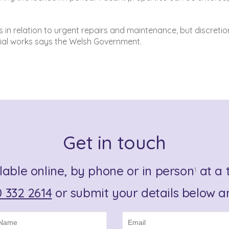
ns in relation to urgent repairs and maintenance, but discreti
ial works says the Welsh Government.
Get in touch
lable online, by phone or in person
at a t
1
 332 2614
or submit your details below an