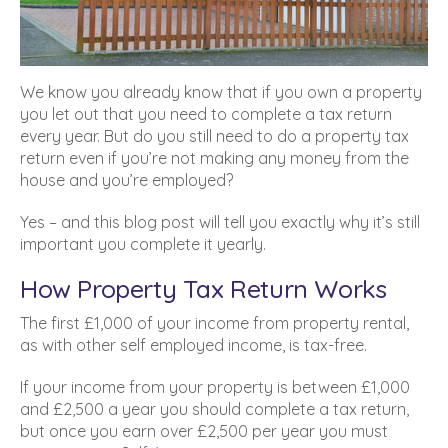
We know you already know that if you own a property
you let out that you need to complete a tax return
every year. But do you still need to do a property tax
return even if you’re not making any money from the
house and you’re employed?
Yes – and this blog post will tell you exactly why it’s still
important you complete it yearly.
How Property Tax Return Works
The first £1,000 of your income from property rental,
as with other self employed income, is tax-free.
If your income from your property is between £1,000
and £2,500 a year you should complete a tax return,
but once you earn over £2,500 per year you must