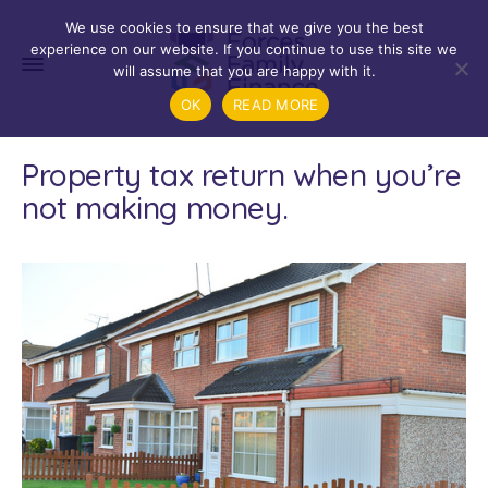
We use cookies to ensure that we give you the best
experience on our website. If you continue to use this site we
will assume that you are happy with it.
OK
READ MORE
Property tax return when you’re
not making money.