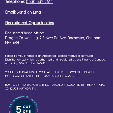
Telephone:
0330 332 2614
Email:
Send an Email
Recruitment Opportunities
Registered head office:
Dragon Co-working,
7-8 New Rd Ave, Rochester, Chatham
ME4 6BB
Forces Family Finance is an Appointed Representative of New Leaf
Distribution Ltd which is authorised and regulated by the Financial Conduct
Authority: FCA Number 460421.
YOUR HOME IS AT RISK IF YOU FAIL TO KEEP UP PAYMENTS ON YOUR
MORTGAGE OR ANY OTHER LOANS SECURED AGAINST IT.
BUY TO LET MORTGAGES ARE NOT USUALLY REGULATED BY THE FINANCIAL
CONDUCT AUTHORITY.