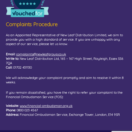
Complaints Procedure
As an Appointed Representative of New Leaf Distribution Limited, we aim to
provide you with a high standard of service. If you are unhappy with any
aspect of our service, please let us know.
Email:
complaints@newleafgroup.co.uk
Write to:
New Leaf Distribution Ltd, 165 – 167 High Street, Rayleigh, Essex SS6
7QA
Call:
01702 431130
We will acknowledge your complaint promptly and aim to resolve it within 8
weeks.
If you remain dissatisfied, you have the right to refer your complaint to the
Financial Ombudsman Service (FOS):
Website:
www.financial-ombudsman.org.uk
Phone:
0800 023 4567
Address:
Financial Ombudsman Service, Exchange Tower, London, E14 9SR