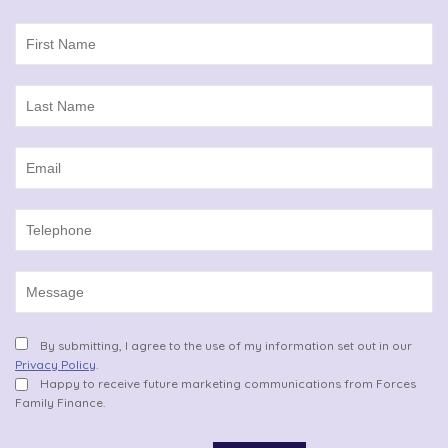
By submitting, I agree to the use of my information set out in our
Privacy Policy
.
Happy to receive future marketing communications from Forces
Family Finance.