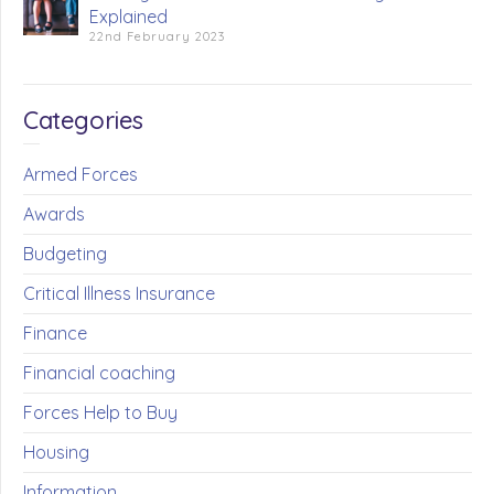
Explained
22nd February 2023
Categories
Armed Forces
Awards
Budgeting
Critical Illness Insurance
Finance
Financial coaching
Forces Help to Buy
Housing
Information