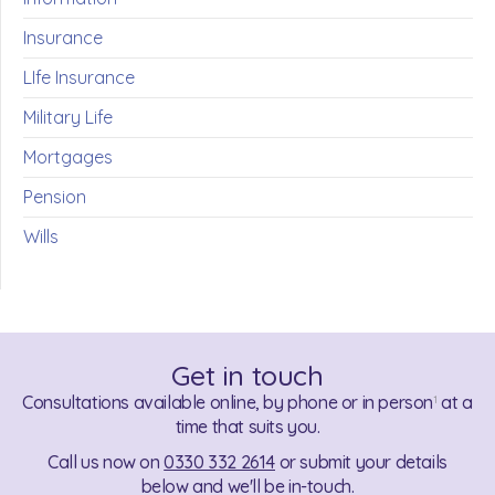
Insurance
LIfe Insurance
Military Life
Mortgages
Pension
Wills
Get in touch
Consultations available online, by phone or in person
at a
1
time that suits you.
Call us now on
0330 332 2614
or submit your details
below and we'll be in-touch.