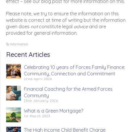
effect – see our blog post for more information on this.
Please note, we try to ensure the information on this
website is correct at time of writing but the information
given does
not
constitute legal
advice
and are
provided for general information.
Information
Recent Articles
Celebrating 10 years of Forces Family Finance:
Community, Connection and Commitment
22nd April 2026
Financial Coaching for the Armed Forces
Community
23rd January 2026
What is a Green Mortgage?
1st March 2023
The High Income Child Benefit Charge