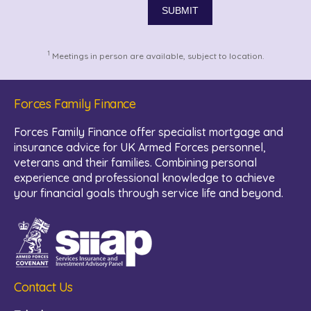
1
Meetings in person are available, subject to location.
Forces Family Finance
Forces Family Finance offer specialist mortgage and
insurance advice for UK Armed Forces personnel,
veterans and their families. Combining personal
experience and professional knowledge to achieve
your financial goals through service life and beyond.
Contact Us