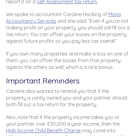
report it on a
Self Assessment tax return.
We spoke to accountant Caroline Hocking of
Mona
Accountancy Services
and she said: “Even if you’re not
making profit on your property, you should still fill out a
tax return. You can offset your losses on the property
against future profits so you pay less tax overall.”
If you own many properties and make a loss on one of
them, you can offset the losses from that property
against the others as well, which is a nice bonus.
Important Reminders
Caroline also wanted to remind you that if the
property is jointly owned you and your partner should
both fill out a tax return for the property.
Also, note that if the property income takes you or
your partner over £50,000 a year income, then the
High Income Child Benefit Charge
may come into