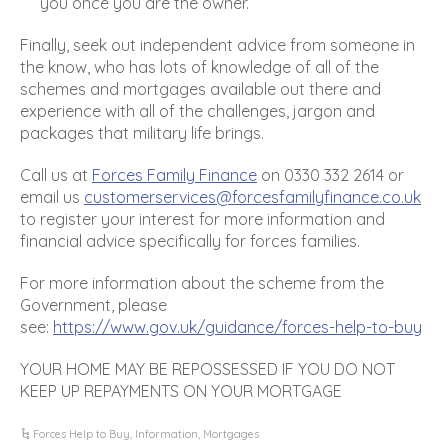
you once you are the owner.
Finally, seek out independent advice from someone in
the know, who has lots of knowledge of all of the
schemes and mortgages available out there and
experience with all of the challenges, jargon and
packages that military life brings.
Call us at
Forces Family Finance
on 0330 332 2614 or
email us
customerservices@forcesfamilyfinance.co.uk
to register your interest for more information and
financial advice specifically for forces families.
For more information about the scheme from the
Government, please
see:
https://www.gov.uk/guidance/forces-help-to-buy
YOUR HOME MAY BE REPOSSESSED IF YOU DO NOT
KEEP UP REPAYMENTS ON YOUR MORTGAGE
Forces Help to Buy
,
Information
,
Mortgages