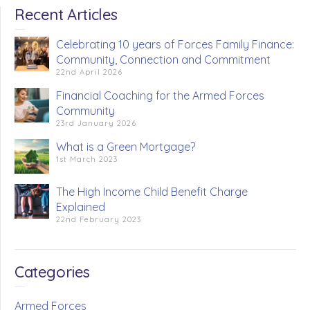
Recent Articles
Celebrating 10 years of Forces Family Finance:
Community, Connection and Commitment
22nd April 2026
Financial Coaching for the Armed Forces
Community
23rd January 2026
What is a Green Mortgage?
1st March 2023
The High Income Child Benefit Charge
Explained
22nd February 2023
Categories
Armed Forces