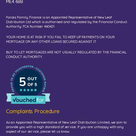
ME4 6BB
Forces Family Finance is an Appointed Representative of New Leaf
Distribution Ltd which is authorised and regulated by the Financial Conduct
Authority: FCA Number 460421.
YOUR HOME IS AT RISK IF YOU FAIL TO KEEP UP PAYMENTS ON YOUR
MORTGAGE OR ANY OTHER LOANS SECURED AGAINST IT.
BUY TO LET MORTGAGES ARE NOT USUALLY REGULATED BY THE FINANCIAL
CONDUCT AUTHORITY.
Complaints Procedure
As an Appointed Representative of New Leaf Distribution Limited, we aim to
provide you with a high standard of service. If you are unhappy with any
aspect of our service, please let us know.