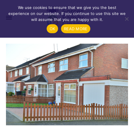
We use cookies to ensure that we give you the best
experience on our website. If you continue to use this site we
will assume that you are happy with it.
OK
READ MORE