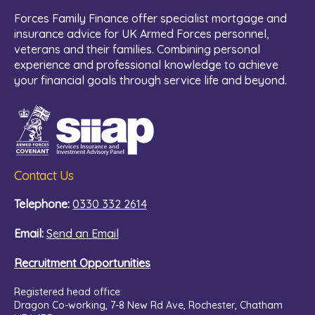
Forces Family Finance offer specialist mortgage and
insurance advice for UK Armed Forces personnel,
veterans and their families. Combining personal
experience and professional knowledge to achieve
your financial goals through service life and beyond.
Contact Us
Telephone:
0330 332 2614
Email:
Send an Email
Recruitment Opportunities
Registered head office:
Dragon Co-working,
7-8 New Rd Ave, Rochester, Chatham