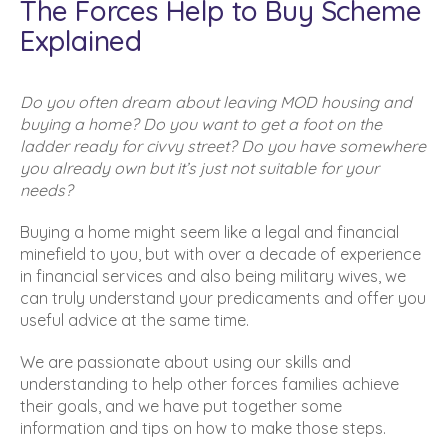
The Forces Help to Buy Scheme
Explained
Do you often dream about leaving MOD housing and
buying a home? Do you want to get a foot on the
ladder ready for civvy street? Do you have somewhere
you already own but it’s just not suitable for your
needs?
Buying a home might seem like a legal and financial
minefield to you, but with over a decade of experience
in financial services and also being military wives, we
can truly understand your predicaments and offer you
useful advice at the same time.
We are passionate about using our skills and
understanding to help other forces families achieve
their goals, and we have put together some
information and tips on how to make those steps.