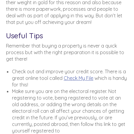
their weight in gold for this reason and also because
there is more paperwork, processes and people to
deal with as part of applying in this way. But don’t let
that put you off achieving your dream!
Useful Tips
Remember that buying a property is never a quick
process but with the right preparation it is possible to
get there!
Check out and improve your credit score. There is a
great online tool called
Check My File
which is handy
for this!
Make sure you are on the electoral register. Not
registering to vote, being registered to vote at an
old address, or adding the wrong details on the
electoral roll can all affect your chances of getting
credit in the future. If you’ve previously, or are
currently, posted abroad, then follow this link to get
yourself registered to