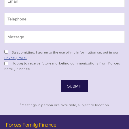
By submitting, I agree to the use of my information set out in our
Privacy Policy
.
Happy to receive future marketing communications from Forces
Family Finance.
1
Meetings in person are available, subject to location.
Forces Family Finance