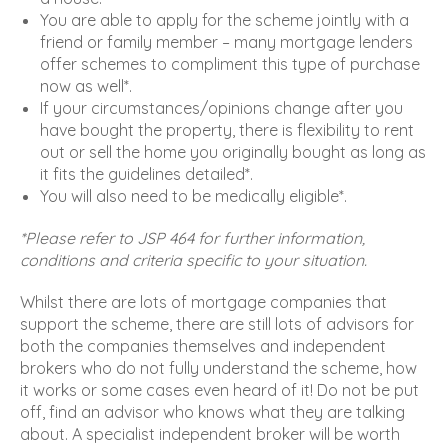
You are able to apply for the scheme jointly with a
friend or family member – many mortgage lenders
offer schemes to compliment this type of purchase
now as well*.
If your circumstances/opinions change after you
have bought the property, there is flexibility to rent
out or sell the home you originally bought as long as
it fits the guidelines detailed*.
You will also need to be medically eligible*.
*Please refer to JSP 464 for further information,
conditions and criteria specific to your situation.
Whilst there are lots of mortgage companies that
support the scheme, there are still lots of advisors for
both the companies themselves and independent
brokers who do not fully understand the scheme, how
it works or some cases even heard of it! Do not be put
off, find an advisor who knows what they are talking
about. A specialist independent broker will be worth