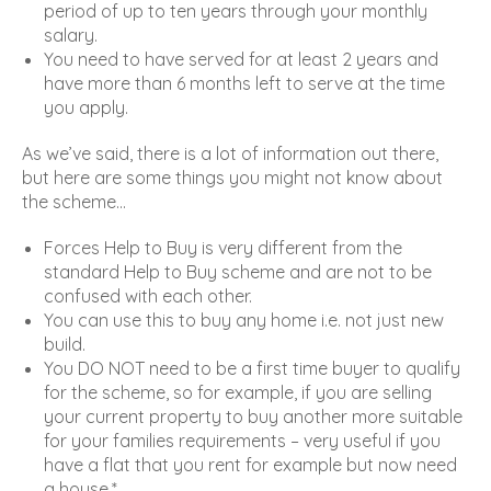
period of up to ten years through your monthly
salary.
You need to have served for at least 2 years and
have more than 6 months left to serve at the time
you apply.
As we’ve said, there is a lot of information out there,
but here are some things you might not know about
the scheme…
Forces Help to Buy is very different from the
standard Help to Buy scheme and are not to be
confused with each other.
You can use this to buy any home i.e. not just new
build.
You DO NOT need to be a first time buyer to qualify
for the scheme, so for example, if you are selling
your current property to buy another more suitable
for your families requirements – very useful if you
have a flat that you rent for example but now need
a house.*