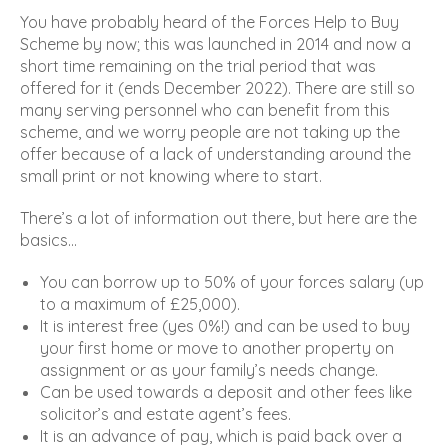
You have probably heard of the Forces Help to Buy
Scheme by now; this was launched in 2014 and now a
short time remaining on the trial period that was
offered for it (ends December 2022). There are still so
many serving personnel who can benefit from this
scheme, and we worry people are not taking up the
offer because of a lack of understanding around the
small print or not knowing where to start.
There’s a lot of information out there, but here are the
basics…
You can borrow up to 50% of your forces salary (up
to a maximum of £25,000).
It is interest free (yes 0%!) and can be used to buy
your first home or move to another property on
assignment or as your family’s needs change.
Can be used towards a deposit and other fees like
solicitor’s and estate agent’s fees.
It is an advance of pay, which is paid back over a