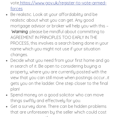
vote
https://www.gov.uk/register-to-vote-armed-
forces
Be realistic. Look at your affordability and be
realistic about what you can get. Any good
mortgage advisor or broker will help you with this –
Warning
: please be mindful about committing to
AGREEMENT IN PRINCIPLES TOO EARLY IN THE
PROCESS, this involves a search being done in your
name which you might not use if your situation
changes.
Decide what you need from your first home and go
in search of it. Be open to considering buying a
property, where you are currently posted with the
view that you can still move when postings occur…it
gets you on the ladder. One step closer to the final
plan!
Spend money on a good solicitor who can move
things swiftly and effectively for you.
Get a survey done. There can be hidden problems
that are unforeseen by the seller which could cost