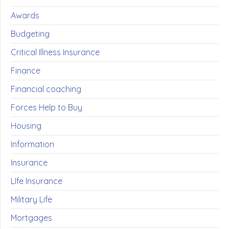
Awards
Budgeting
Critical Illness Insurance
Finance
Financial coaching
Forces Help to Buy
Housing
Information
Insurance
LIfe Insurance
Military Life
Mortgages