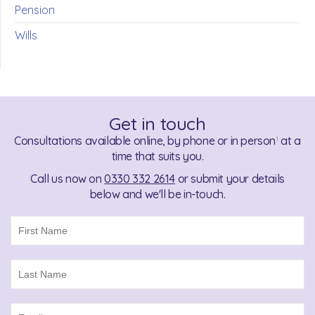
Pension
Wills
Get in touch
Consultations available online, by phone or in person
at a
1
time that suits you.
Call us now on
0330 332 2614
or submit your details
below and we'll be in-touch.