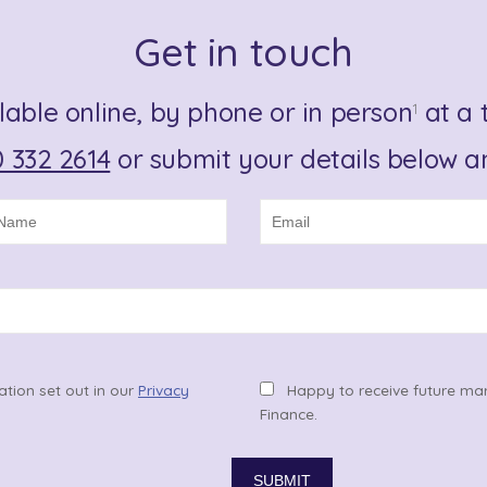
Get in touch
lable online, by phone or in person
at a t
1
 332 2614
or submit your details below an
ation set out in our
Privacy
Happy to receive future ma
Finance.