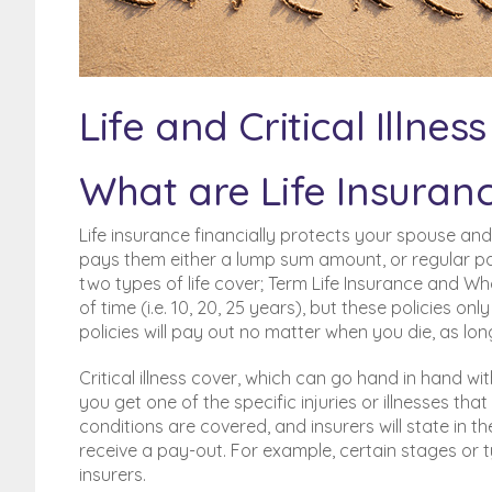
Poor Credit History? BFPO
addresses?
BFPO Addresses
Life and Critical Illne
What are Life Insurance
Life insurance financially protects your spouse an
pays them either a lump sum amount, or regular paym
two types of life cover; Term Life Insurance and Who
of time (i.e. 10, 20, 25 years), but these policies on
policies will pay out no matter when you die, as l
Critical illness cover, which can go hand in hand wi
you get one of the specific injuries or illnesses that 
conditions are covered, and insurers will state in t
receive a pay-out. For example, certain stages or 
insurers.