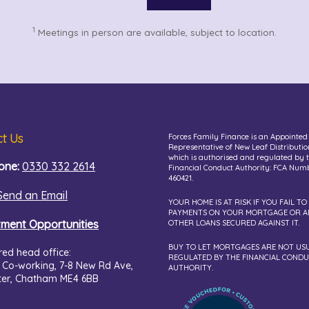
1
Meetings in person are available, subject to location.
t Us
Forces Family Finance is an Appointed
Representative of New Leaf Distributio
which is authorised and regulated by 
one:
0330 332 2614
Financial Conduct Authority: FCA Num
460421.
Send an Email
YOUR HOME IS AT RISK IF YOU FAIL TO
PAYMENTS ON YOUR MORTGAGE OR A
tment Opportunities
OTHER LOANS SECURED AGAINST IT.
BUY TO LET MORTGAGES ARE NOT US
red head office:
REGULATED BY THE FINANCIAL COND
 Co-working,
7-8 New Rd Ave,
AUTHORITY.
ter, Chatham ME4 6BB