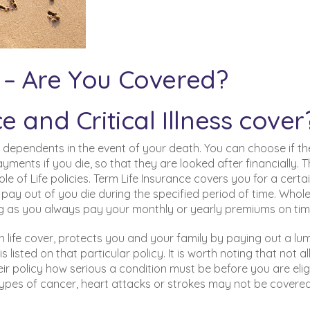
ss – Are You Covered?
 and Critical Illness cover
d dependents in the event of your death. You can choose if th
ents if you die, so that they are looked after financially. 
le of Life policies. Term Life Insurance covers you for a certa
ly pay out of you die during the specified period of time. Whole
ong as you always pay your monthly or yearly premiums on tim
th life cover, protects you and your family by paying out a lu
is listed on that particular policy. It is worth noting that not a
heir policy how serious a condition must be before you are elig
types of cancer, heart attacks or strokes may not be covered