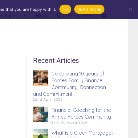
e that you are happy with it.
OK
READ MORE
 & Support
Blog
0330 332 2614
.
Financial Coaching
Recent Articles
Celebrating 10 years of
Forces Family Finance:
Community, Connection
and Commitment
22nd April 2026
Financial Coaching for the
Armed Forces Community
23rd January 2026
What is a Green Mortgage?