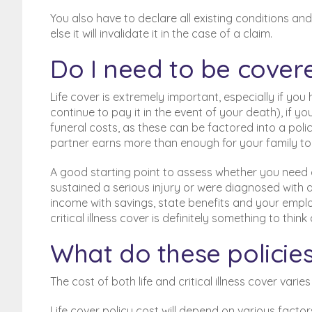
You also have to declare all existing conditions an
else it will invalidate it in the case of a claim.
Do I need to be cover
Life cover is extremely important, especially if y
continue to pay it in the event of your death), if
funeral costs, as these can be factored into a polic
partner earns more than enough for your family to l
A good starting point to assess whether you need crit
sustained a serious injury or were diagnosed with a
income with savings, state benefits and your emplo
critical illness cover is definitely something to think
What do these policies
The cost of both life and critical illness cover varie
Life cover policy cost will depend on various fact