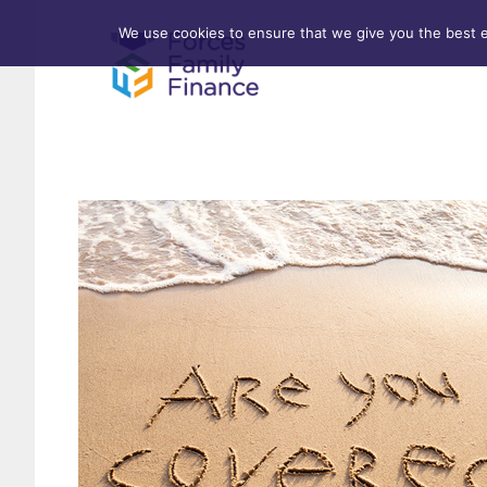
We use cookies to ensure that we give you the best ex
Forces Help to Buy
Life 
Standard Mortgages
Criti
First-time Buyer
Stamp Duty
Home & Property Surveys
Remortgages
Investment Properties
Buy-to-Let
Affordable Housing Schemes