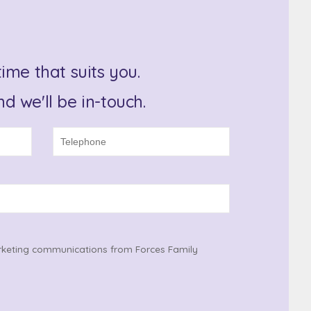
ime that suits you.
d we'll be in-touch.
rketing communications from Forces Family