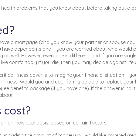
d health problems that you know about before taking out a po
ed?
ou have a mortgage (and you know your partner or spouse coul
 you have dependents and if you are worried about who would 
y as well. However, everyone is different, and if you are singl
ive comfortably if you die, then you may decide against life 
ical illness cover is to imagine your financial situation if yo
n illness. Would you and your family be able to replace your 
yee benefits package (if you have one). If the answer is no, 
 about.
 cost?
s on an individual basis, based on certain factors.
ors, including the amount of money you would like covered (