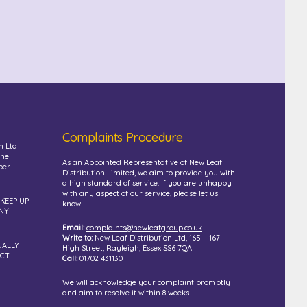
Complaints Procedure
n Ltd
the
As an Appointed Representative of New Leaf
ber
Distribution Limited, we aim to provide you with
a high standard of service. If you are unhappy
with any aspect of our service, please let us
 KEEP UP
know.
NY
Email:
complaints@newleafgroup.co.uk
Write to:
New Leaf Distribution Ltd, 165 – 167
UALLY
High Street, Rayleigh, Essex SS6 7QA
UCT
Call:
01702 431130
We will acknowledge your complaint promptly
and aim to resolve it within 8 weeks.