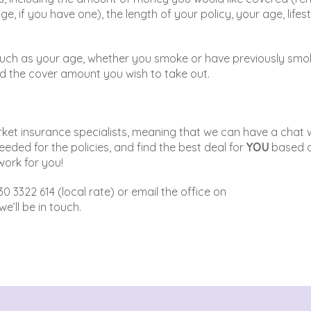
 if you have one), the length of your policy, your age, lifest
rs such as your age, whether you smoke or have previously smo
) and the cover amount you wish to take out.
ket insurance specialists, meaning that we can have a chat 
needed for the policies, and find the best deal for
YOU
based 
work for you!
30 3322 614 (local rate) or email the office on
e’ll be in touch.