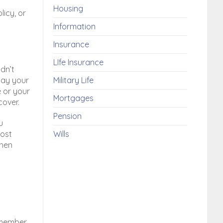
Housing
licy, or
Information
Insurance
LIfe Insurance
dn’t
pay your
Military Life
e or your
Mortgages
cover.
Pension
u
lost
Wills
then
remember