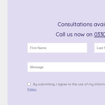
Consultations avai
Call us now on
0330
By submitting, I agree to the use of my inform
Policy
.