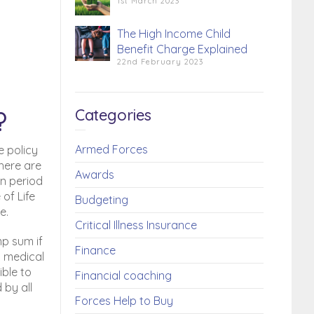
1st March 2023
The High Income Child
Benefit Charge Explained
22nd February 2023
Categories
?
Armed Forces
e policy
There are
Awards
in period
 of Life
Budgeting
e.
Critical Illness Insurance
mp sum if
Finance
ll medical
ible to
Financial coaching
 by all
Forces Help to Buy