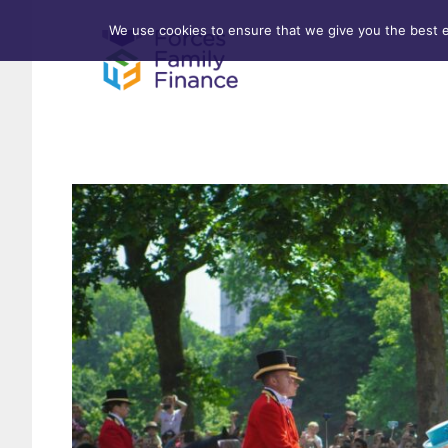
We use cookies to ensure that we give you the best ex
Forces Help to Buy
Life 
Standard Mortgages
Criti
First-time Buyer
Stamp Duty
Home & Property Surveys
Remortgages
Investment Properties
Buy-to-Let
Affordable Housing Schemes