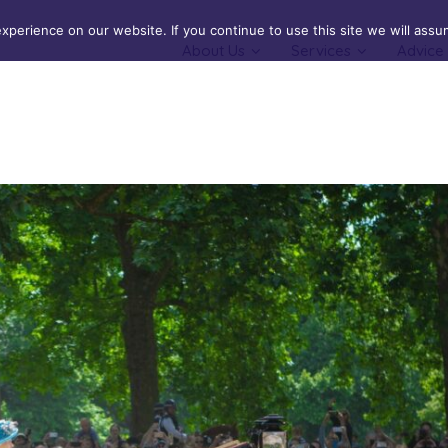
perience on our website. If you continue to use this site we will assum
About Us
Services
Advice
Cover
Buildings Insurance
cal & Serious Illness Cover
Contents Insurance
Landlords Insurance