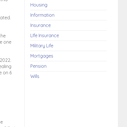
Housing
Information
ated.
Insurance
LIfe Insurance
the
ve one
Military Life
Mortgages
 2022.
Pension
ealing
e on 6
Wills
ce