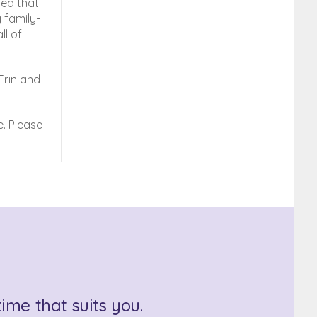
ted that
 family-
ll of
Erin and
. Please
ime that suits you.