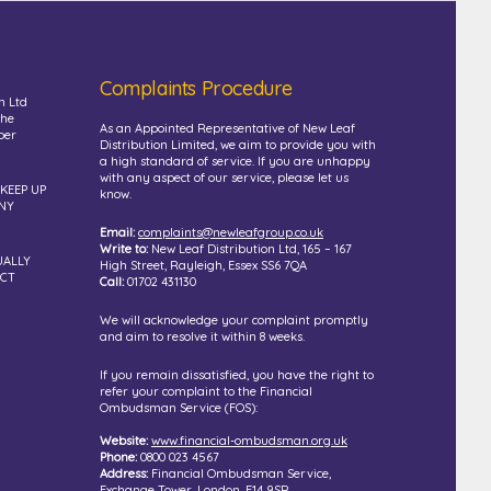
Complaints Procedure
n Ltd
the
As an Appointed Representative of New Leaf
ber
Distribution Limited, we aim to provide you with
a high standard of service. If you are unhappy
with any aspect of our service, please let us
 KEEP UP
know.
NY
Email:
complaints@newleafgroup.co.uk
Write to:
New Leaf Distribution Ltd, 165 – 167
UALLY
High Street, Rayleigh, Essex SS6 7QA
UCT
Call:
01702 431130
We will acknowledge your complaint promptly
and aim to resolve it within 8 weeks.
If you remain dissatisfied, you have the right to
refer your complaint to the Financial
Ombudsman Service (FOS):
Website:
www.financial-ombudsman.org.uk
Phone:
0800 023 4567
Address:
Financial Ombudsman Service,
Exchange Tower, London, E14 9SR