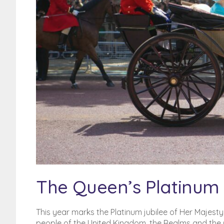
Poor Credit History? BFPO
addresses?
BFPO Addresses
The Queen’s Platinum 
This year marks the Platinum jubilee of Her Majest
people of the United Kingdom, the Realms and the C