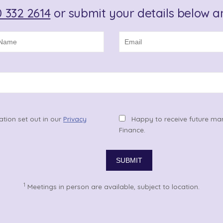
 332 2614
or submit your details below an
ation set out in our
Privacy
Happy to receive future ma
Finance.
1
Meetings in person are available, subject to location.