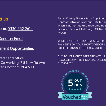
t Us
Forces Family Finance is an Appointed
Representative of New Leaf Distributio
which is authorised and regulated by 
one:
0330 332 2614
Financial Conduct Authority: FCA Num
460421.
Send an Email
YOUR HOME IS AT RISK IF YOU FAIL TO
PAYMENTS ON YOUR MORTGAGE OR A
tment Opportunities
OTHER LOANS SECURED AGAINST IT.
BUY TO LET MORTGAGES ARE NOT US
red head office:
REGULATED BY THE FINANCIAL COND
 Co-working,
7-8 New Rd Ave,
AUTHORITY.
ter, Chatham ME4 6BB